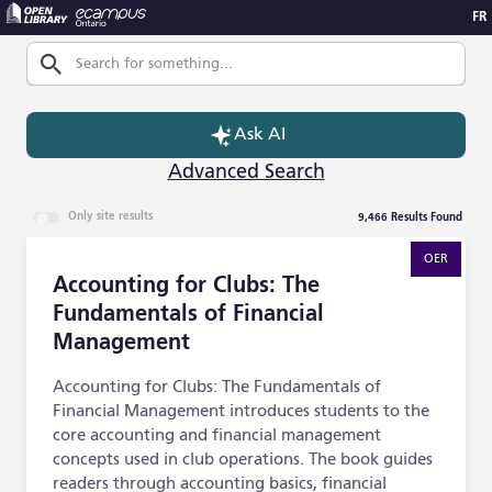
FR
Skip to Main Content
Search
Ask AI
Advanced Search
9,466
Results Found
Only site results
Accounting for Clubs: The Fundamentals of Financial M
OER
Accounting for Clubs: The
Fundamentals of Financial
Management
Accounting for Clubs: The Fundamentals of
Financial Management introduces students to the
core accounting and financial management
concepts used in club operations. The book guides
readers through accounting basics, financial