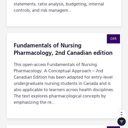
statements, ratio analysis, budgeting, internal
controls, and risk managem...
Fundamentals of Nursing Pharmacology, 2nd Canadian e
OER
Fundamentals of Nursing
Pharmacology, 2nd Canadian edition
This open-access Fundamentals of Nursing
Pharmacology: A Conceptual Approach – 2nd
Canadian Edition has been adapted for entry-level
undergraduate nursing students in Canada and is
also applicable to learners across health disciplines.
The text explores pharmacological concepts by
emphasizing the re...