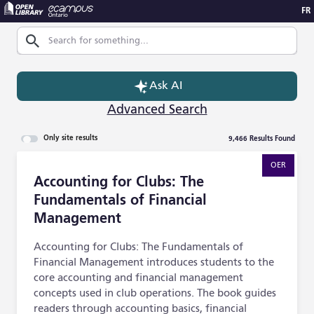
FR
Skip to Main Content
Search
Ask AI
Advanced Search
9,466
Results Found
Only site results
Accounting for Clubs: The Fundamentals of Financial M
OER
Accounting for Clubs: The
Fundamentals of Financial
Management
Accounting for Clubs: The Fundamentals of
Financial Management introduces students to the
core accounting and financial management
concepts used in club operations. The book guides
readers through accounting basics, financial