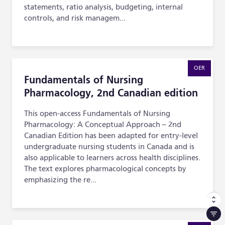
statements, ratio analysis, budgeting, internal
controls, and risk managem...
Fundamentals of Nursing Pharmacology, 2nd Canadian e
OER
Fundamentals of Nursing
Pharmacology, 2nd Canadian edition
This open-access Fundamentals of Nursing
Pharmacology: A Conceptual Approach – 2nd
Canadian Edition has been adapted for entry-level
undergraduate nursing students in Canada and is
also applicable to learners across health disciplines.
The text explores pharmacological concepts by
emphasizing the re...